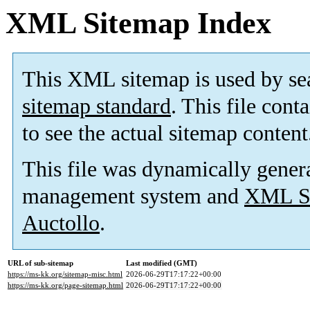
XML Sitemap Index
This XML sitemap is used by se
sitemap standard
. This file cont
to see the actual sitemap content
This file was dynamically gener
management system and
XML Si
Auctollo
.
URL of sub-sitemap
Last modified (GMT)
https://ms-kk.org/sitemap-misc.html
2026-06-29T17:17:22+00:00
https://ms-kk.org/page-sitemap.html
2026-06-29T17:17:22+00:00