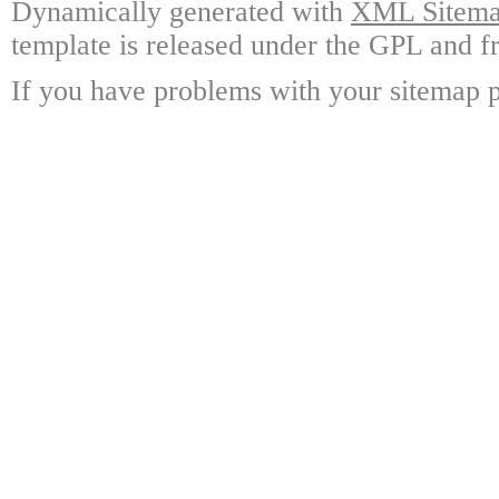
Dynamically generated with
XML Sitemap
template is released under the GPL and fr
If you have problems with your sitemap p